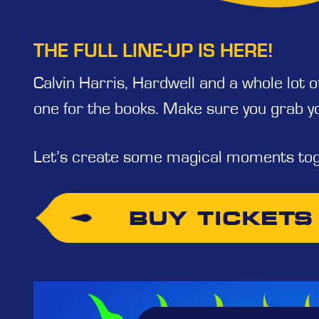
THE FULL LINE-UP IS HERE!
Calvin Harris, Hardwell and a whole lot 
one for the books. Make sure you grab y
Let’s create some magical moments tog
BUY TICKETS