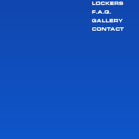
LOCKERS
F.A.Q.
GALLERY
CONTACT