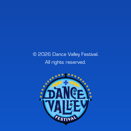
© 2026 Dance Valley Festival.
All rights reserved.