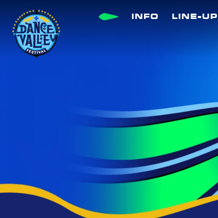
Skip
INFO
LINE-UP
to
content