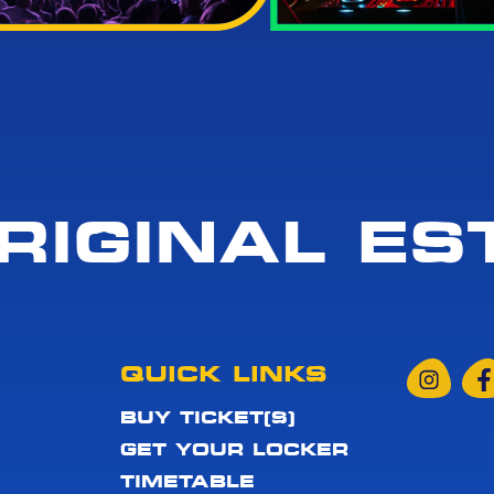
RIGINAL EST
QUICK LINKS
BUY TICKET(S)
GET YOUR LOCKER
TIMETABLE