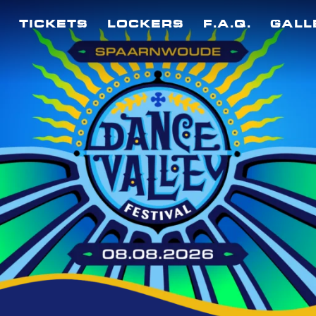
TICKETS
LOCKERS
F.A.Q.
GALL