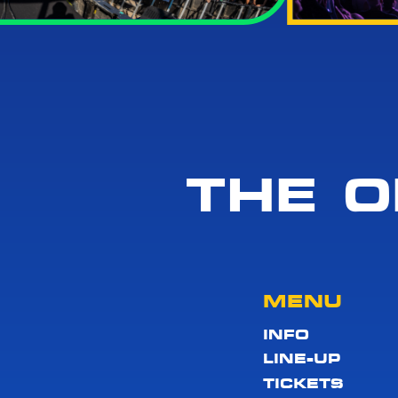
THE O
MENU
INFO
LINE-UP
TICKETS