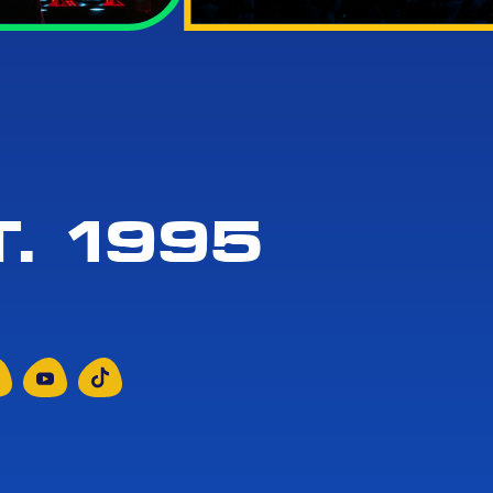
. 1995