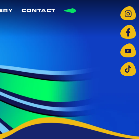
ERY
CONTACT