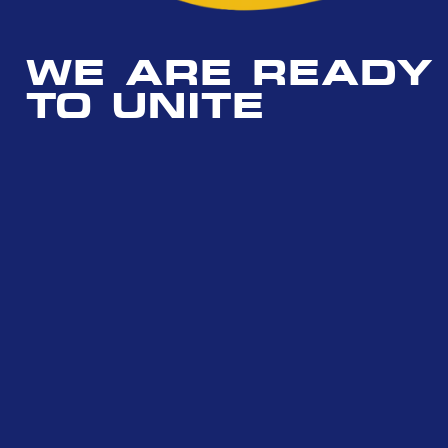
WE ARE READY
TO UNITE