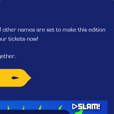
of other names are set to make this edition
our tickets now!
ether.